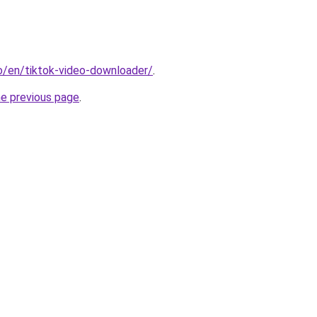
io/en/tiktok-video-downloader/
.
he previous page
.