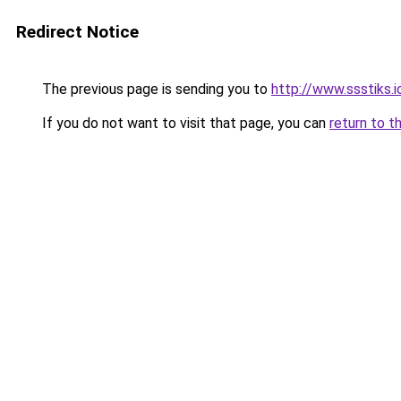
Redirect Notice
The previous page is sending you to
http://www.ssstiks.
If you do not want to visit that page, you can
return to t