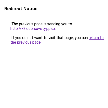
Redirect Notice
The previous page is sending you to
http://x2.dobrsovety.pp.ua
.
If you do not want to visit that page, you can
return to
the previous page
.