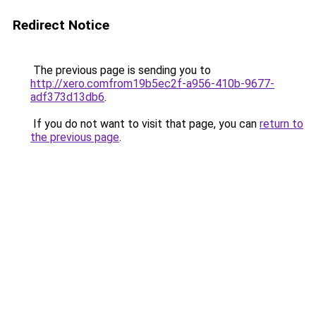
Redirect Notice
The previous page is sending you to
http://xero.comfrom19b5ec2f-a956-410b-9677-
adf373d13db6
.
If you do not want to visit that page, you can
return to
the previous page
.