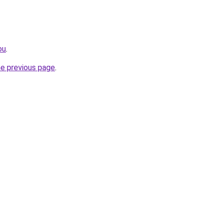
ou
.
he previous page
.