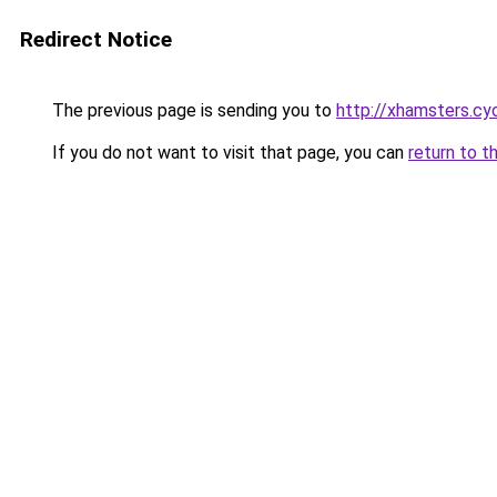
Redirect Notice
The previous page is sending you to
http://xhamsters.cy
If you do not want to visit that page, you can
return to t