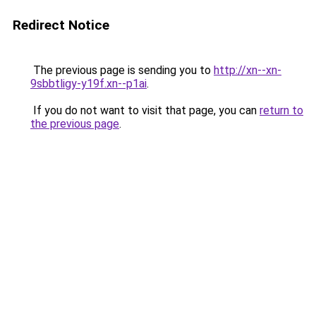
Redirect Notice
The previous page is sending you to
http://xn--xn-
9sbbtligy-y19f.xn--p1ai
.
If you do not want to visit that page, you can
return to
the previous page
.