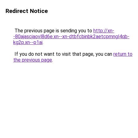
Redirect Notice
The previous page is sending you to
http://xn-
-80ajascjaovl8d6e.xn--xn-dtbfcbinbk2aetcpmngl4qb-
kg2p.xn--p1ai
.
If you do not want to visit that page, you can
return to
the previous page
.