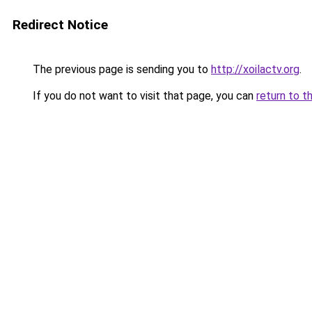
Redirect Notice
The previous page is sending you to
http://xoilactv.org
.
If you do not want to visit that page, you can
return to t