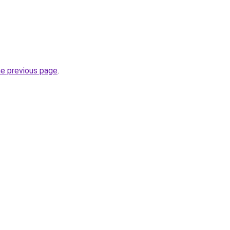
he previous page
.