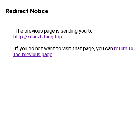
Redirect Notice
The previous page is sending you to
http://xuanzhitang.top
.
If you do not want to visit that page, you can
return to
the previous page
.