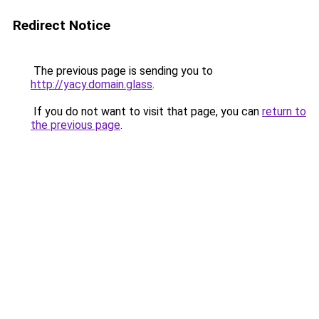
Redirect Notice
The previous page is sending you to
http://yacy.domain.glass
.
If you do not want to visit that page, you can
return to
the previous page
.