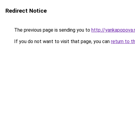
Redirect Notice
The previous page is sending you to
http://yankapopova.
If you do not want to visit that page, you can
return to t