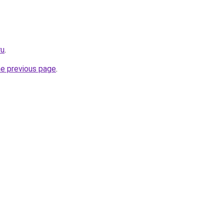
ru
.
he previous page
.