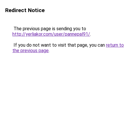
Redirect Notice
The previous page is sending you to
http://yerliakor.com/user/pannepal91/
.
If you do not want to visit that page, you can
return to
the previous page
.