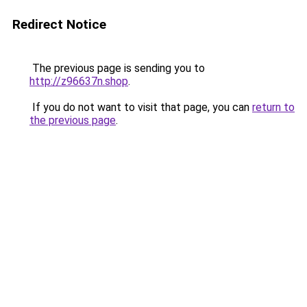
Redirect Notice
The previous page is sending you to
http://z96637n.shop
.
If you do not want to visit that page, you can
return to
the previous page
.