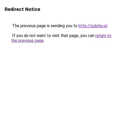
Redirect Notice
The previous page is sending you to
http://zulicho.pl
.
If you do not want to visit that page, you can
return to
the previous page
.