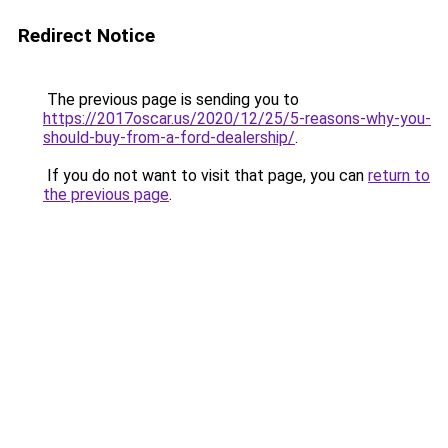
Redirect Notice
The previous page is sending you to
https://2017oscar.us/2020/12/25/5-reasons-why-you-
should-buy-from-a-ford-dealership/
.
If you do not want to visit that page, you can
return to
the previous page
.