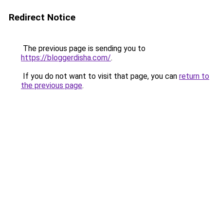
Redirect Notice
The previous page is sending you to
https://bloggerdisha.com/
.
If you do not want to visit that page, you can
return to
the previous page
.