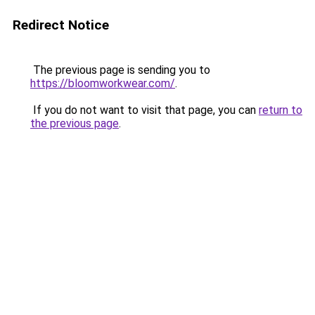
Redirect Notice
The previous page is sending you to
https://bloomworkwear.com/
.
If you do not want to visit that page, you can
return to
the previous page
.