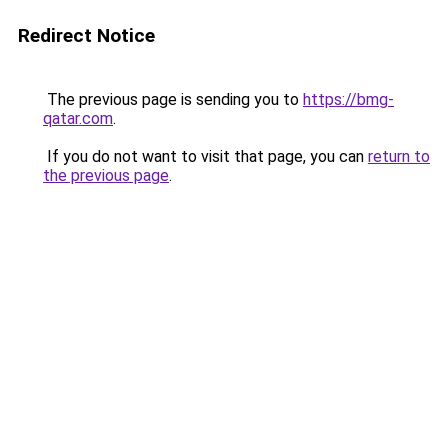
Redirect Notice
The previous page is sending you to
https://bmg-
qatar.com
.
If you do not want to visit that page, you can
return to
the previous page
.