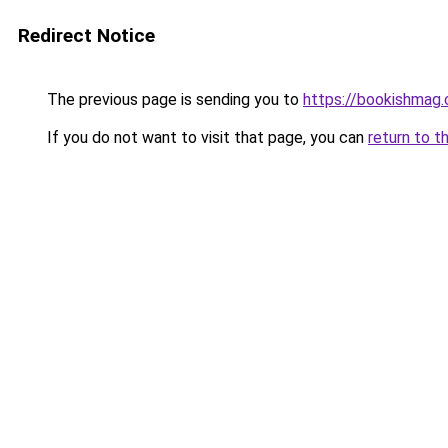
Redirect Notice
The previous page is sending you to
https://bookishmag
If you do not want to visit that page, you can
return to t