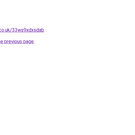
.co.uk/33ws9xdxsdab
.
he previous page
.