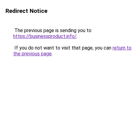
Redirect Notice
The previous page is sending you to
https://businessproduct.info/
.
If you do not want to visit that page, you can
return to
the previous page
.