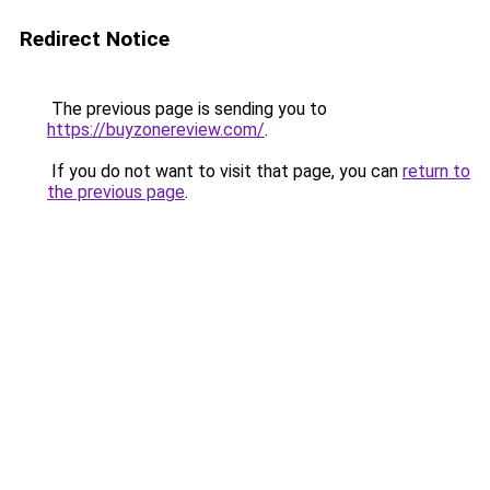
Redirect Notice
The previous page is sending you to
https://buyzonereview.com/
.
If you do not want to visit that page, you can
return to
the previous page
.