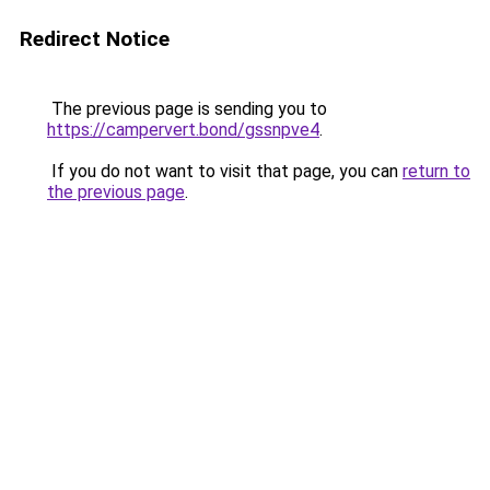
Redirect Notice
The previous page is sending you to
https://campervert.bond/gssnpve4
.
If you do not want to visit that page, you can
return to
the previous page
.