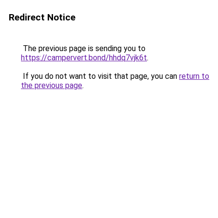
Redirect Notice
The previous page is sending you to
https://campervert.bond/hhdq7vjk6t
.
If you do not want to visit that page, you can
return to
the previous page
.