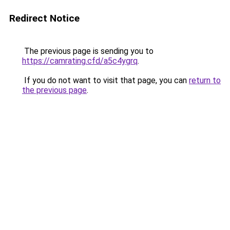
Redirect Notice
The previous page is sending you to
https://camrating.cfd/a5c4ygrq
.
If you do not want to visit that page, you can
return to
the previous page
.