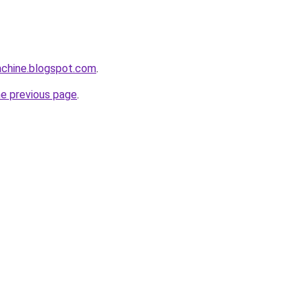
achine.blogspot.com
.
he previous page
.