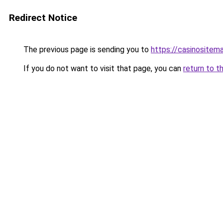
Redirect Notice
The previous page is sending you to
https://casinositem
If you do not want to visit that page, you can
return to t