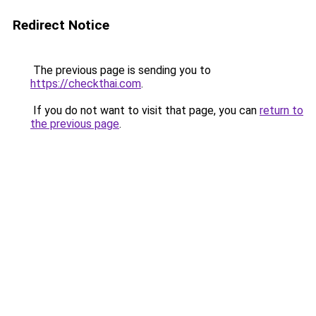
Redirect Notice
The previous page is sending you to
https://checkthai.com
.
If you do not want to visit that page, you can
return to
the previous page
.