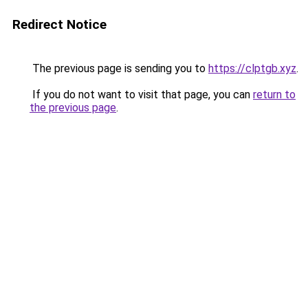
Redirect Notice
The previous page is sending you to
https://clptgb.xyz
.
If you do not want to visit that page, you can
return to
the previous page
.