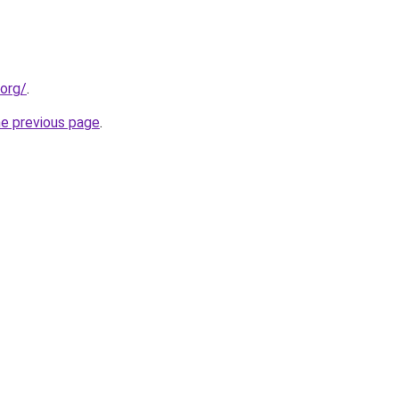
.org/
.
he previous page
.