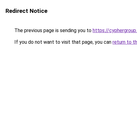
Redirect Notice
The previous page is sending you to
https://cyphergroup
If you do not want to visit that page, you can
return to t