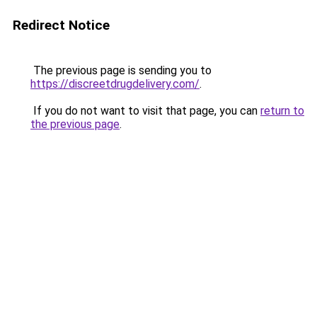
Redirect Notice
The previous page is sending you to
https://discreetdrugdelivery.com/
.
If you do not want to visit that page, you can
return to
the previous page
.