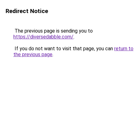
Redirect Notice
The previous page is sending you to
https://diversedabble.com/
.
If you do not want to visit that page, you can
return to
the previous page
.