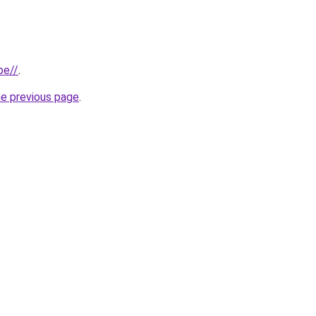
be//
.
he previous page
.