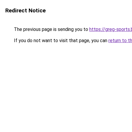
Redirect Notice
The previous page is sending you to
https://greg-sports.
If you do not want to visit that page, you can
return to t