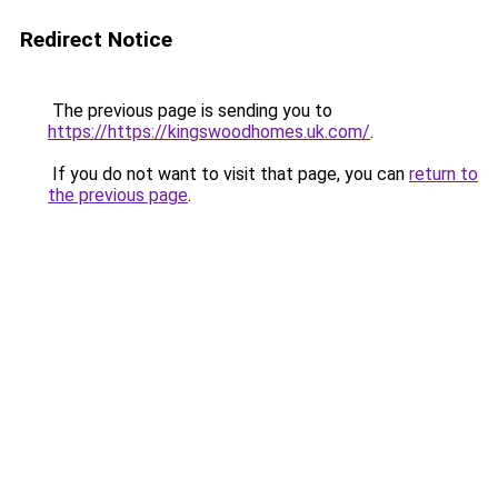
Redirect Notice
The previous page is sending you to
https://https://kingswoodhomes.uk.com/
.
If you do not want to visit that page, you can
return to
the previous page
.