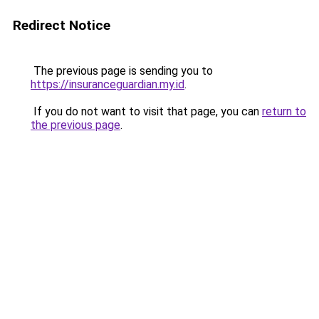
Redirect Notice
The previous page is sending you to
https://insuranceguardian.my.id
.
If you do not want to visit that page, you can
return to
the previous page
.