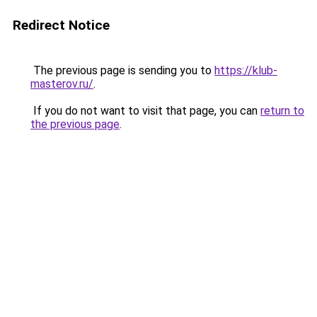
Redirect Notice
The previous page is sending you to
https://klub-
masterov.ru/
.
If you do not want to visit that page, you can
return to
the previous page
.