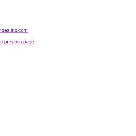
hoes-inc.com
.
he previous page
.