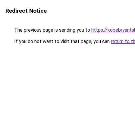
Redirect Notice
The previous page is sending you to
https://kobebryants
If you do not want to visit that page, you can
return to t