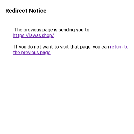
Redirect Notice
The previous page is sending you to
https://lawas.shop/
.
If you do not want to visit that page, you can
return to
the previous page
.