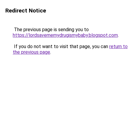
Redirect Notice
The previous page is sending you to
https://lordsavememydrugismybaby.blogspot.com
.
If you do not want to visit that page, you can
return to
the previous page
.