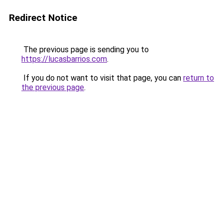
Redirect Notice
The previous page is sending you to
https://lucasbarrios.com
.
If you do not want to visit that page, you can
return to
the previous page
.