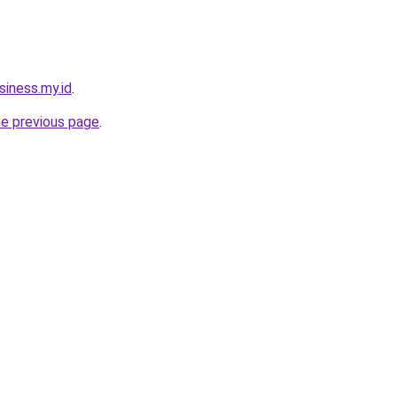
siness.my.id
.
he previous page
.