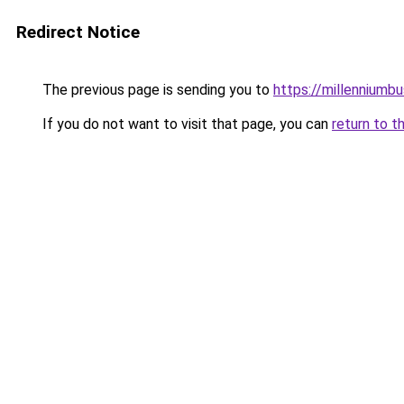
Redirect Notice
The previous page is sending you to
https://millenniumbu
If you do not want to visit that page, you can
return to t