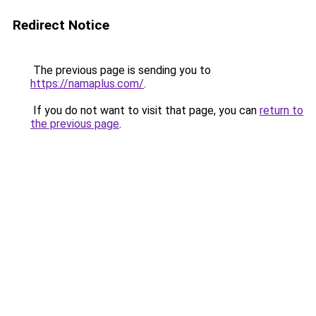
Redirect Notice
The previous page is sending you to
https://namaplus.com/
.
If you do not want to visit that page, you can
return to
the previous page
.