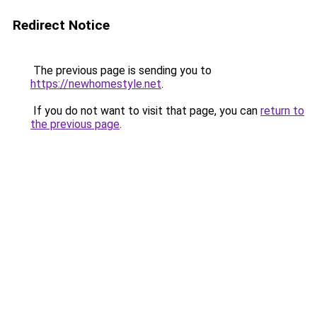
Redirect Notice
The previous page is sending you to
https://newhomestyle.net
.
If you do not want to visit that page, you can
return to
the previous page
.