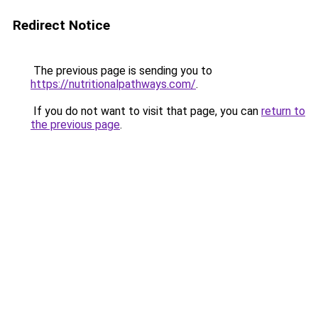
Redirect Notice
The previous page is sending you to
https://nutritionalpathways.com/
.
If you do not want to visit that page, you can
return to
the previous page
.