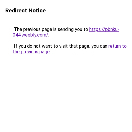
Redirect Notice
The previous page is sending you to
https://pbnku-
044.weebly.com/
.
If you do not want to visit that page, you can
return to
the previous page
.