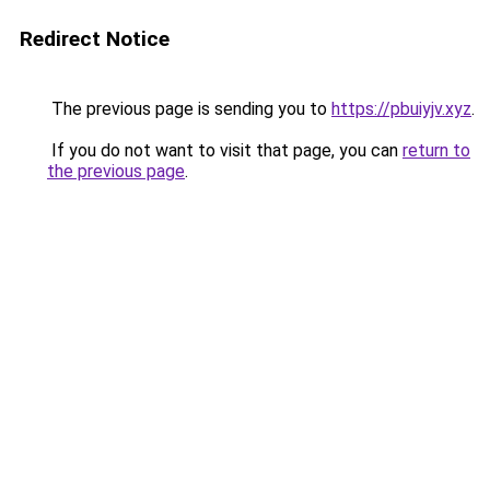
Redirect Notice
The previous page is sending you to
https://pbuiyjv.xyz
.
If you do not want to visit that page, you can
return to
the previous page
.