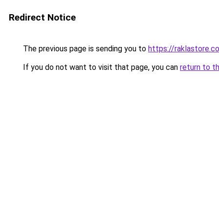
Redirect Notice
The previous page is sending you to
https://raklastore.c
If you do not want to visit that page, you can
return to t