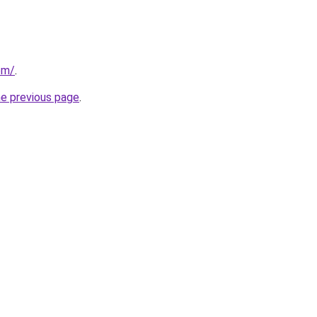
om/
.
he previous page
.