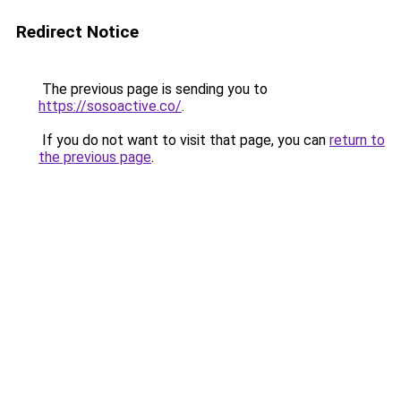
Redirect Notice
The previous page is sending you to
https://sosoactive.co/
.
If you do not want to visit that page, you can
return to
the previous page
.