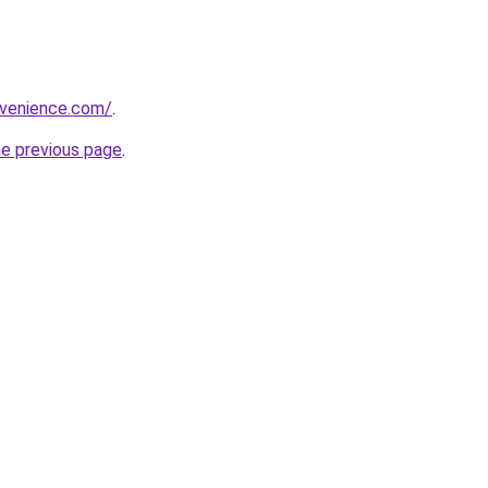
nvenience.com/
.
he previous page
.