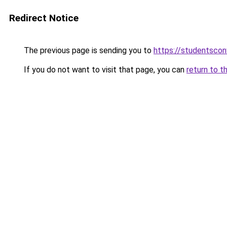
Redirect Notice
The previous page is sending you to
https://studentsco
If you do not want to visit that page, you can
return to t