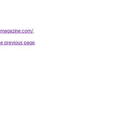
tmagazine.com/
.
he previous page
.