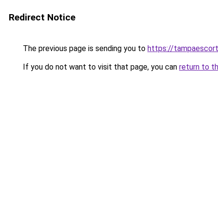
Redirect Notice
The previous page is sending you to
https://tampaescor
If you do not want to visit that page, you can
return to t