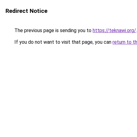
Redirect Notice
The previous page is sending you to
https://teknawi.org/
.
If you do not want to visit that page, you can
return to t