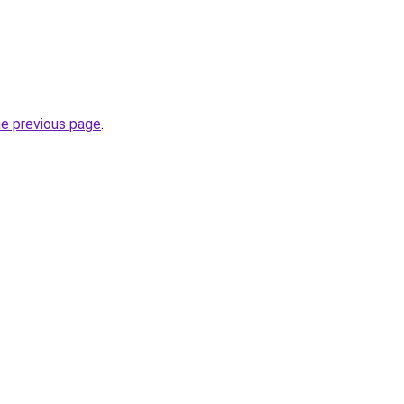
he previous page
.