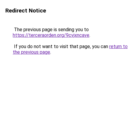
Redirect Notice
The previous page is sending you to
https://terceraorden.org/9cvjxncave
.
If you do not want to visit that page, you can
return to
the previous page
.