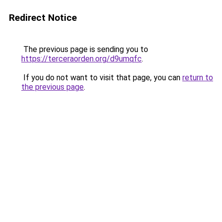
Redirect Notice
The previous page is sending you to
https://terceraorden.org/d9umqfc
.
If you do not want to visit that page, you can
return to
the previous page
.